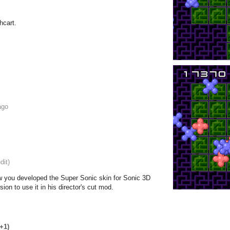
hcart.
ago
dit)
w you developed the Super Sonic skin for Sonic 3D
ion to use it in his director's cut mod.
(+1)