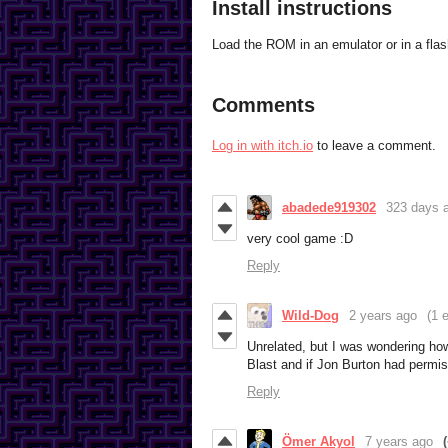
Install instructions
Load the ROM in an emulator or in a flas
Comments
Log in with itch.io
to leave a comment.
abadede919302
323 days 
very cool game :D
Reply
Wild-Dog
2 years ago
(1 e
Unrelated, but I was wondering ho
Blast and if Jon Burton had permiss
Reply
Ömer Akyol
7 years ago