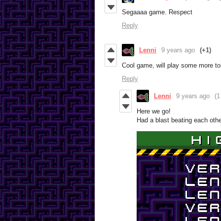
Segaaaa game. Respect
Reply
Lenni
9 years ago
(+1)
Cool game, will play some more t
Reply
Lenni
9 years ago
(1
Here we go!
Had a blast beating each oth