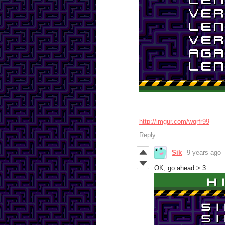
http://imgur.com/wqrfr99
Reply
Sik
9 years ago
OK, go ahead >:3