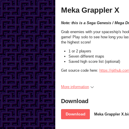
Meka Grappler X
Note: this is a Sega Genesis / Mega D
Grab enemies with your spaceship's hook 
game! Play solo to see how long you last
the highest score!
1 or 2 players
Seven different maps
Saved high score list (optional)
Get source code here:
https://github.c
More information
Download
Download
Meka Grappler X.bi