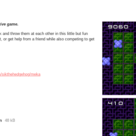
rive game.
and throw them at each other in this little but fun
, or get help from a friend while also competing to get
om/sikthehedgehog/meka
n
48 kB