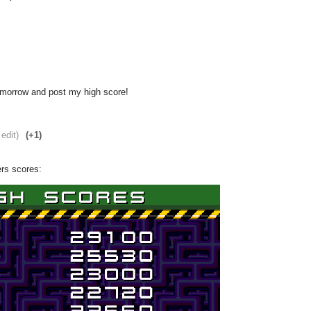
omorrow and post my high score!
 edit)
(+1)
ers scores: