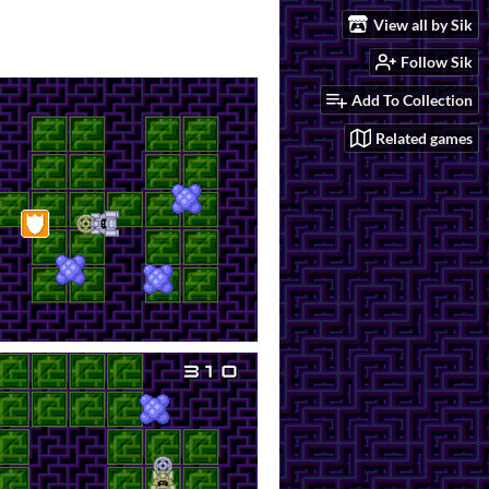
View all by Sik
Follow Sik
Add To Collection
Related games